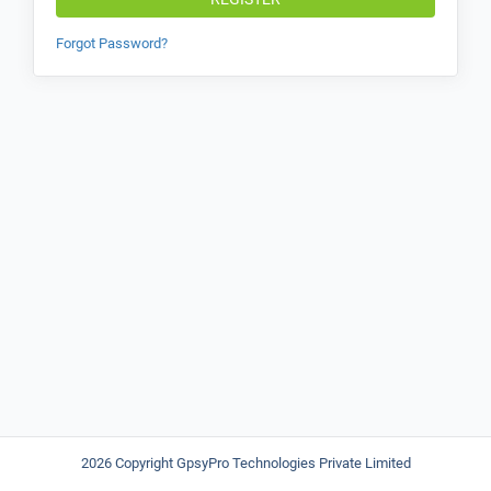
Forgot Password?
2026 Copyright GpsyPro Technologies Private Limited