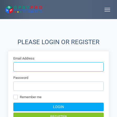
Toggle
naviga
PLEASE LOGIN OR REGISTER
Email Address
Password
Remember me
LOGIN
REGISTER